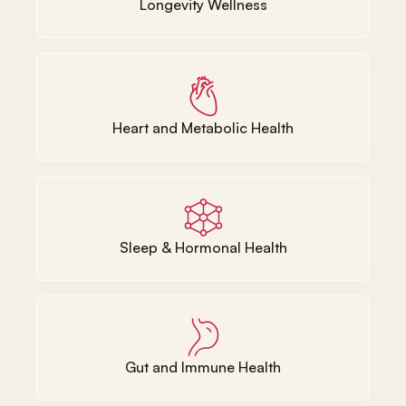
Longevity Wellness
Heart and Metabolic Health
Sleep & Hormonal Health
Gut and Immune Health