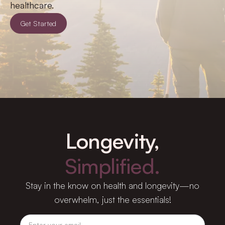
healthcare.
Get Started
Longevity,
Simplified.
Stay in the know on health and longevity—no
overwhelm, just the essentials!