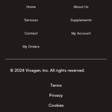
Home
About Us
Services
Supplements
Contact
My Account
My Orders
© 2024 Vivagen, Inc. All rights reserved.
Terms
Privacy
Cookies