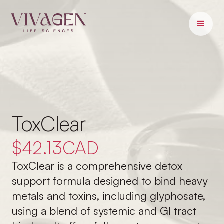
ToxClear
$
42.13
CAD
ToxClear is a comprehensive detox
support formula designed to bind heavy
metals and toxins, including glyphosate,
using a blend of systemic and GI tract