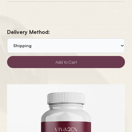
Delivery Method: