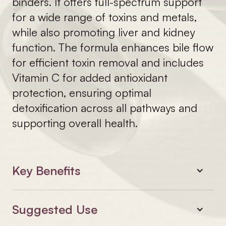
binders. It offers full-spectrum support
for a wide range of toxins and metals,
while also promoting liver and kidney
function. The formula enhances bile flow
for efficient toxin removal and includes
Vitamin C for added antioxidant
protection, ensuring optimal
detoxification across all pathways and
supporting overall health.
Key Benefits
Suggested Use