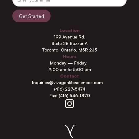
Location
199 Avenue Rd.
Suite 2B Buzzer A
Toronto, Ontario. M5R 2J3
Hours
Monday — Friday
9:00 am to 5:00 pm
Contact
Inquiries@vivagenlifesciences.com
(416) 227-5474
Fax: (416) 546-1870