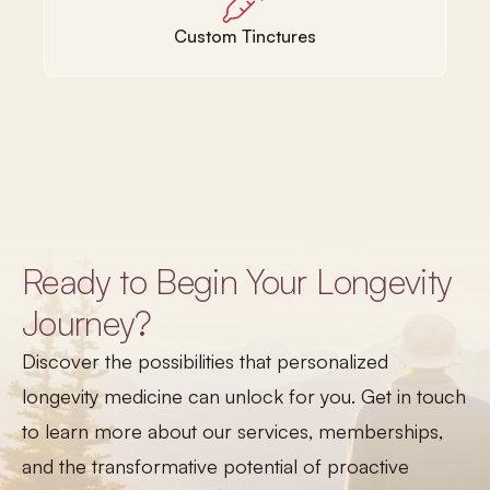
Custom Tinctures
Ready to Begin Your Longevity
Journey?
Discover the possibilities that personalized
longevity medicine can unlock for you. Get in touch
to learn more about our services, memberships,
and the transformative potential of proactive