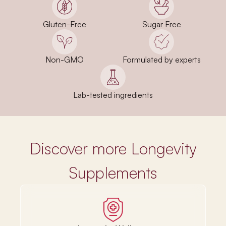
Gluten-Free
Sugar Free
Non-GMO
Formulated by experts
Lab-tested ingredients
Discover more Longevity
Supplements