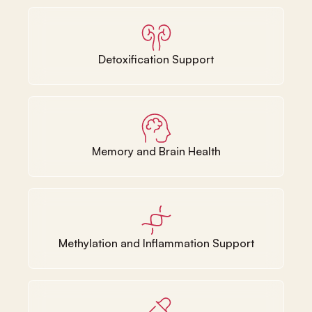
Detoxification Support
Memory and Brain Health
Methylation and Inflammation Support