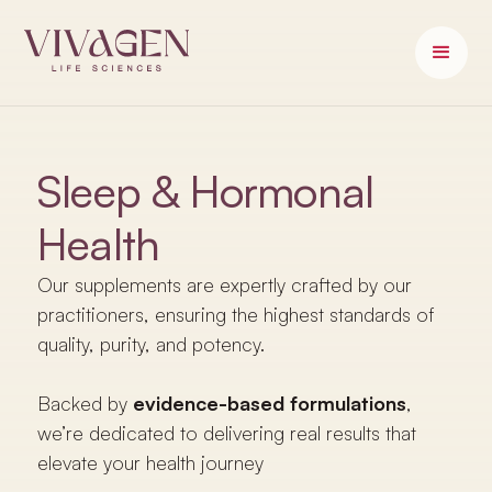
Sleep & Hormonal
Health
Our supplements are expertly crafted by our
practitioners, ensuring the highest standards of
quality, purity, and potency.
Backed by
evidence-based formulations
,
we’re dedicated to delivering real results that
elevate your health journey