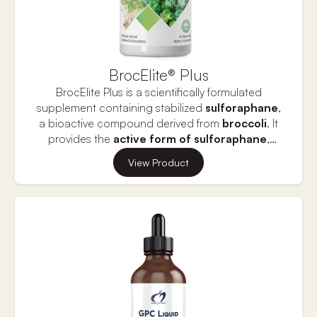
BrocElite® Plus
BrocElite Plus is a scientifically formulated
supplement containing stabilized
sulforaphane
,
a bioactive compound derived from
broccoli
. It
provides the
active form of sulforaphane
,
known for its ability to protect
brain function,
This formula also includes PEITC, a compound
View Product
reduce inflammation
, and
support
from watercress that enhances sulforaphane’s
detoxification.
effects by activating the Nrf2 pathway, boosting
antioxidant defenses. Together, sulforaphane and
PEITC help combat oxidative stress, support
cellular health, and improve overall wellness.
BrocElite is a potent supplement for those
seeking to optimize detoxification and reduce
inflammation naturally.