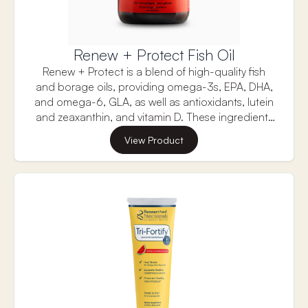
Renew + Protect Fish Oil
Renew + Protect is a blend of high-quality fish
and borage oils, providing omega-3s, EPA, DHA,
and omega-6, GLA, as well as antioxidants, lutein
and zeaxanthin, and vitamin D. These ingredients
work synergistically to renew your overall skin
View Product
health while aiding in the protection of your skin
from harmful external factors like UV damage.
Renew + Protect Fish Oil by Bend supports overall
and brain health with omega-3s, particularly DHA,
which boosts cognitive function, mood, and heart
health while reducing inflammation for long-term
well-being.