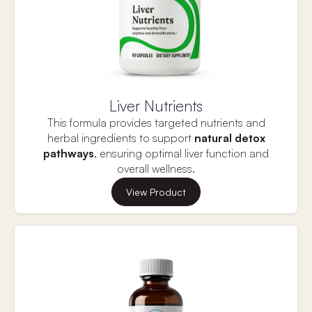
mood and mental clarity.
Liver Nutrients
This formula provides targeted nutrients and
herbal ingredients to support
natural detox
pathways
, ensuring optimal liver function and
overall wellness.
Toxins are present in many aspects of daily life,
View Product
from the food we eat to the air we breathe, often
in the form of pesticides, antibiotics, plastics, and
household chemicals, which can disrupt hormone
balance. The liver plays a crucial role in protecting
the body by detoxifying these substances in two
phases: preparing toxins for elimination and
attaching compounds to make them easier to