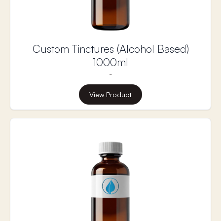
Custom Tinctures (Alcohol Based)
1000ml
-
View Product