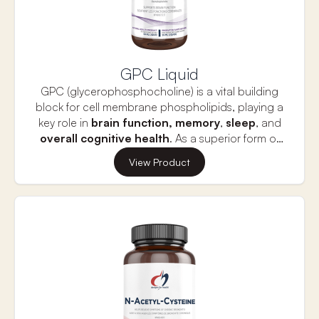
GPC Liquid
GPC (glycerophosphocholine) is a vital building
block for cell membrane phospholipids, playing a
key role in
brain function,
memory
,
sleep
, and
overall cognitive health
. As a superior form of
choline, GPC is naturally present in small amounts
Increased choline needs can arise from factors
View Product
in food and all human cells, making it essential for
such as
aging
,
genetic variations
, or
estrogen
optimal brain performance. GPC Liquid offers
deficiency
. GPC helps support brain, cellular,
superior absorption and assimilation, providing
and mitochondrial health, with its efficient
rapid delivery of choline to support
absorption maintaining elevated plasma choline
neurotransmitter balance and the production of
levels for up to 10 hours, offering long-lasting
crucial molecules like phosphatidylcholine and
benefits for cognitive function and overall well-
acetylcholine.
being.