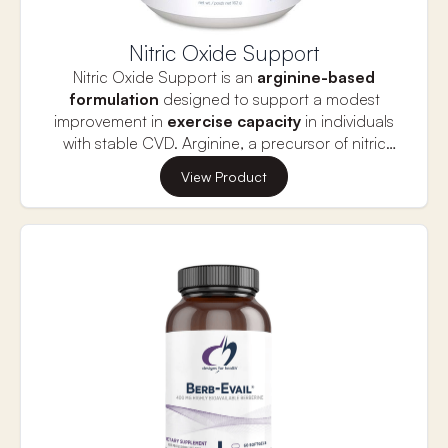
Nitric Oxide Support
Nitric Oxide Support is an
arginine-based
formulation
designed to support a modest
improvement in
exercise capacity
in individuals
with stable CVD. Arginine, a precursor of nitric
oxide, supports healthy circulation by promoting
View Product
endothelial function, blood vessel tone
and
healthy platelet function
, as indicated in several
randomized cross-over trials. Arginine may
support the delivery of oxygen to working muscle,
protect muscles from oxidation and moderate
lactate dehydrogenase activity during intense
exercise. Arginine may also support post-exercise
lean mass and muscle repair to further help
improve exercise capacity in individuals with
stable CVD. The delivery forms of arginine offer
the Krebs cycle intermediates alpha ketoglutarate
and malate for enhanced energy production. l-