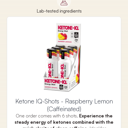
Lab-tested ingredients
Ketone IQ-Shots - Raspberry Lemon
(Caffeinated)
One order comes with 6 shots.
Experience the
steady energy of ketones combined with the