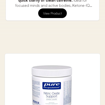
quick clarity of clean caffeine.
Ideal for
focused minds and active bodies, Ketone-IQ
+Caffeine shots deliver a sugar-free boost with
Flavor: Raspberry Lemon (Caffeinated)
View Product
fewer crashes.