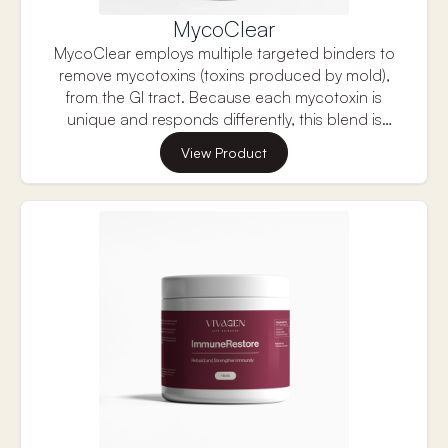
MycoClear
MycoClear employs multiple targeted binders to
remove mycotoxins (toxins produced by mold),
from the GI tract. Because each mycotoxin is
unique and responds differently, this blend is
formulated with multiple targeted ingredients
View Product
shown in research to bind the most prevalent
mycotoxins.