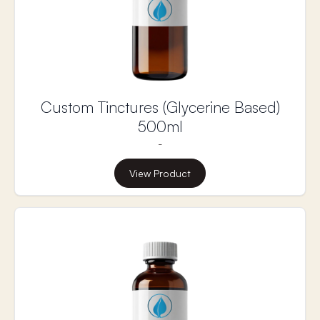
excrete. Supporting liver health is essential for
effective detoxification and hormone balance.
Liver Nutrients is a supplement designed to
support the liver’s detoxification processes,
promote healthy hormone metabolism, and
encourage liver regeneration without the harmful
side effects of popular liver cleanses.
Custom Tinctures (Glycerine Based)
500ml
-
View Product