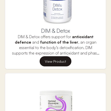
DIM & Detox
DIM & Detox offers support for
antioxidant
defence
and
function of the liver
, an organ
essential to the body’s detoxification. DIM
supports the expression of antioxidant and phase
II detoxifying enzymes, which protect tissues from
Alpha lipoic acid and N-acetyl-L-cysteine (NAC)
View Product
oxidative stress, toxins and reactive substances.
also provide antioxidants for cellular protection
and act to support phase II detoxification enzyme
activity in the liver. l-Methionine is an essential
amino acid that supports glutathione production
and encourages
healthy liver function
,
including phase II detoxification pathways, healthy
hepatic fat metabolism, and bile flow. The amino
acid taurine is also present in liver cells as an
important component of bile acids, which aid in