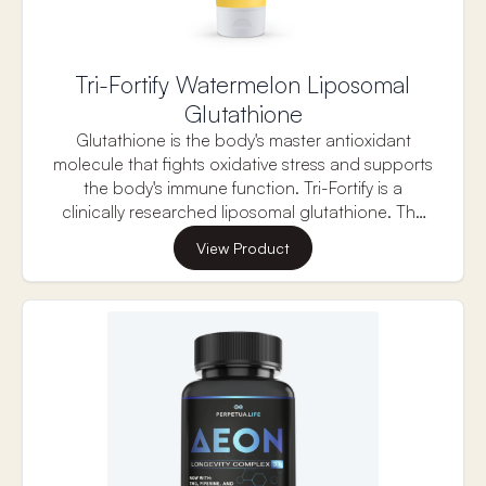
Tri-Fortify Watermelon Liposomal
Glutathione
Glutathione is the body's master antioxidant
molecule that fights oxidative stress and supports
the body's immune function. Tri-Fortify is a
clinically researched liposomal glutathione. The
research shows that, in just two weeks there was a
View Product
reduction in oxidative stress markers, and an
increase in Killer Cell function and glutathione
levels in red blood cells. Each serving contains
450 mg of liposomal glutathione