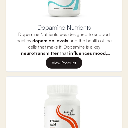
Dopamine Nutrients
Dopamine Nutrients was designed to support
healthy
dopamine levels
and the health of the
cells that make it. Dopamine is a key
neurotransmitter
that
influences mood,
motivation,
and reward. It helps regulate feelings
Healthy dopamine levels are essential for
View Product
of pleasure and drives goal-directed behavior,
cognitive function
s like memory and attention.
promoting focus and positive mood.
Imbalances can contribute to mood disorders
and cognitive issues, making dopamine crucial for
mental well-being and overall vitality.