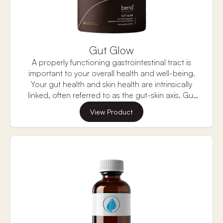
Gut Glow
A properly functioning gastrointestinal tract is
important to your overall health and well-being.
Your gut health and skin health are intrinsically
linked, often referred to as the gut-skin axis. Gut
Glow is specially formulated with prebiotic fibers,
View Product
supporting the thousands of different beneficial
microbes required for your gut health to flourish.