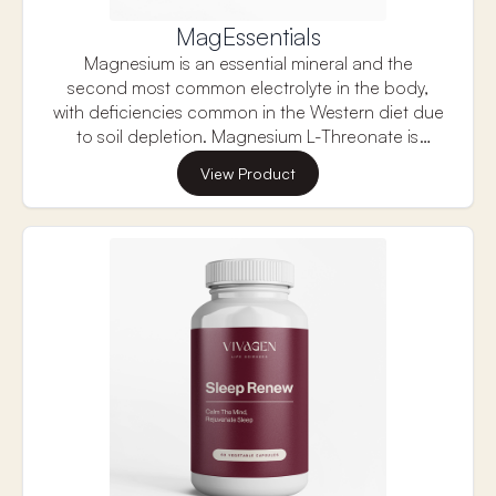
MagEssentials
Magnesium is an essential mineral and the
second most common electrolyte in the body,
with deficiencies common in the Western diet due
to soil depletion. Magnesium L-Threonate is
unique because research shows it can improve
View Product
brain magnesium levels, supporting memory,
learning, and overall cognitive function. It also
helps support neuroplasticity, the brain's ability to
adapt and reorganize, making it a promising
supplement for brain health.