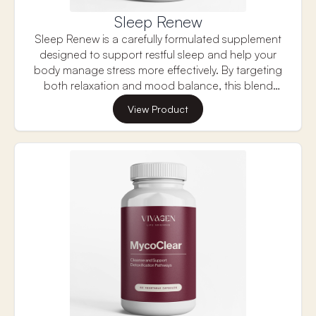
Sleep Renew
Sleep Renew is a carefully formulated supplement
designed to support restful sleep and help your
body manage stress more effectively. By targeting
both relaxation and mood balance, this blend
promotes a sense of calm and mental clarity,
View Product
making it easier to unwind and fall into a deep,
restorative sleep. Its unique combination of
ingredients helps reduce anxiety, support
emotional well-being, and maintain healthy
cognitive function, making it an ideal choice for
those looking to improve their sleep quality while
managing stress throughout the day.