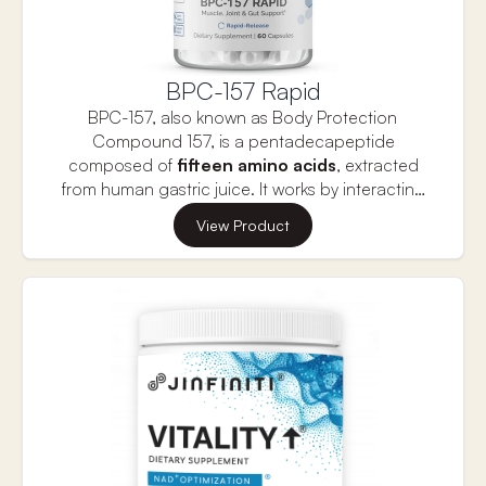
BPC-157 Rapid
BPC-157, also known as Body Protection
Compound 157, is a pentadecapeptide
composed
of
fifteen amino acids
, extracted
from human gastric juice. It works by interacting
with molecular pathways to
reduce
elevated
These characteristics make it beneficial for
View Product
levels of pro-inflammatory cytokines
. This
managing conditions related to
chronic pain
peptide is highly regarded for its exceptional
and inflammation
. Research has also shown its
ability to promote healing, regeneration, and
positive effects on
injury recovery, brain
tissue protection, enhancing both strength and
health,
and more. Infiniwell BPC-157 Rapid is a
recovery.
premium supplement designed to support
muscle, gut, and joint health.