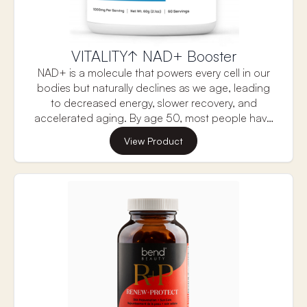
VITALITY↑ NAD+ Booster
NAD+ is a molecule that powers every cell in our
bodies but naturally declines as we age, leading
to decreased energy, slower recovery, and
accelerated aging. By age 50, most people have
less than half the NAD+ levels they had in their
View Product
youth. But now there’s a science-backed solution.
A clinically validated formulation consisting of NAD
precursor, Creatine monohydrate, D-Ribose and
Nicotinamide works synergistically to raise NAD
levels more efficiently than any other NAD
products, and more importantly revitalize your
cells and body.