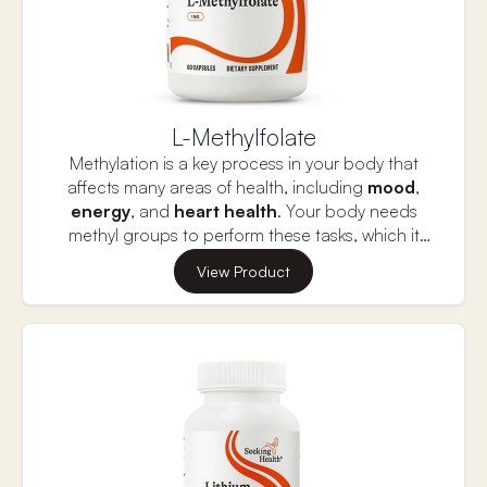
L-Methylfolate
Methylation is a key process in your body that
affects many areas of health, including
mood
,
energy
, and
heart health
. Your body needs
methyl groups to perform these tasks, which it
typically gets from folate found in food. However,
This L-Methylfolate provides 1,700 mcg of the
View Product
some people—especially those with a common
active form of folate, known as L-5-MTHF, which
genetic variation called
MTHFR
—may have
bypasses the conversion process, making it easier
trouble c
onverting folate into its active form
,
for your body to use. This form of folate supports
making it harder for their bodies to function at
important functions like brain health, energy
their best.
production, and overall well-being.