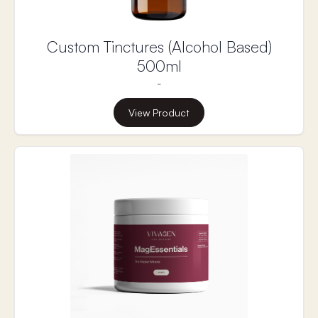
Custom Tinctures (Alcohol Based)
500ml
-
View Product