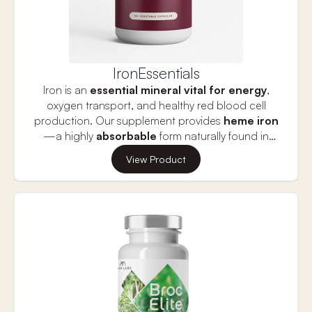
IronEssentials
Iron is an
essential mineral vital for energy
,
oxygen transport, and healthy red blood cell
production. Our supplement provides
heme iron
—a highly
absorbable
form naturally found in
meat—making it ideal for those needing fast and
View Product
effective iron replenishment. Combined with
Vitamin C
to enhance absorption, it helps
combat symptoms of iron deficiency such as
fatigue, dizziness, and poor concentration.
Especially beneficial for women, adolescents, and
anyone struggling with low iron or non-heme iron
tolerance.