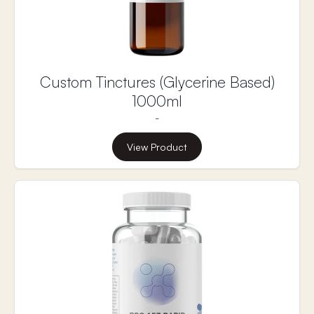
Custom Tinctures (Glycerine Based)
1000ml
-
View Product