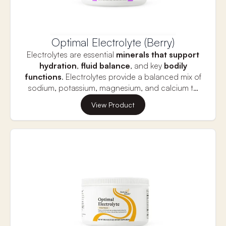
the absorption of fat-soluble vitamins.
Optimal Electrolyte (Berry)
Electrolytes are essential
minerals that support
hydration
,
fluid balance
, and key
bodily
functions
. Electrolytes provide a balanced mix of
sodium, potassium, magnesium, and calcium to
replenish what is lost during physical activity or
Proper electrolyte balance is vital for
muscle
View Product
dehydration.
function
,
nerve signaling,
and
heart health
,
which are all crucial for
long-term vitality and
longevity.
This supplement helps prevent muscle
cramps, fatigue, and dehydration, supporting
optimal performance and overall well-being. Stay
hydrated and energized for a longer, healthier life
with the right balance of electrolytes.