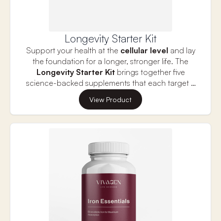
Longevity Starter Kit
Support your health at the
cellular level
and lay
the foundation for a longer, stronger life. The
Longevity Starter Kit
brings together five
science-backed supplements that each target a
key pillar of longevity—cellular energy, cognitive
Bundle and Save — valued at $555.85 if
View Product
health, inflammation and nutrient optimization.
purchased individually.
Together, they work synergistically to help slow
the aging process and promote vibrant health for
the long term.