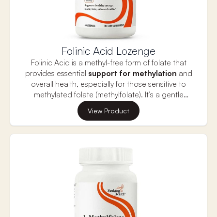
Folinic Acid Lozenge
Folinic Acid is a methyl-free form of folate that
provides essential
support for methylation
and
overall health, especially for those sensitive to
methylated folate (methylfolate). It’s a gentle
alternative that can help support
cognitive
View Product
function, mood, and energy levels
without
causing the side effects like headaches or
nervousness that some experience with
methylfolate.