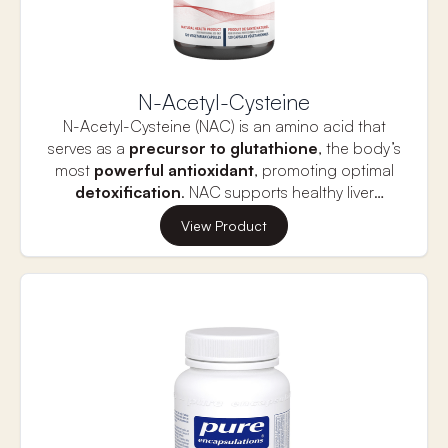
N-Acetyl-Cysteine
N-Acetyl-Cysteine (NAC) is an amino acid that
serves as a
precursor to glutathione
, the body’s
most
powerful antioxidant
, promoting optimal
detoxification
. NAC supports healthy liver
function, detoxification, and inflammatory
Naturally found in Allium plants like onions, NAC is
View Product
responses, while also aiding muscle function and
more bioavailable than supplemental glutathione.
recovery, lung health, brain health, and
It helps replenish the body’s glutathione levels,
reproductive health.
counteracting internal stress caused by daily
processes, poor diet, lifestyle choices, and
intense exercise. By supporting glutathione
production, NAC helps maintain a healthy liver
and enhances muscle recovery after physical
exertion.