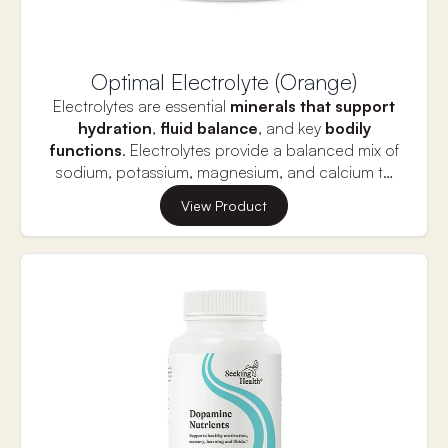
Optimal Electrolyte (Orange)
Electrolytes are essential
minerals that support
hydration
,
fluid balance
, and key
bodily
functions
. Electrolytes provide a balanced mix of
sodium, potassium, magnesium, and calcium to
replenish what is lost during physical activity or
Proper electrolyte balance is vital for
muscle
View Product
dehydration.
function
,
nerve signaling,
and
heart health
,
which are all crucial for
long-term vitality and
longevity.
This supplement helps prevent muscle
cramps, fatigue, and dehydration, supporting
optimal performance and overall well-being. Stay
hydrated and energized for a longer, healthier life
with the right balance of electrolytes.