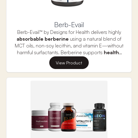
Citrulline is a non-essential amino acid that is
converted to arginine, enhancing nitric oxide
production. Vitamin C is also included in this
formula to provide antioxidant protection.
Berb-Evail
Berb-Evail™ by Designs for Health delivers highly
absorbable
berberine
using a natural blend of
MCT oils, non-soy lecithin, and vitamin E—without
harmful surfactants. Berberine supports
healthy
blood sugar levels
,
cholesterol metabolism,
View Product
and
cardiovascular function
. It also promotes a
balanced
gut microbiome
and offers
antimicrobial
,
antiviral
, and
anti-parasitic
benefits. Berberine has been shown to support
liver function, aid in weight management, and
reduce inflammation throughout the body. Ideal
for metabolic support, Berb-Evail™ can be used
alone or alongside conventional therapies for
optimal results.