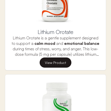
Lithium Orotate
Lithium Orotate is a gentle supplement designed
to support a
calm
mood
and
emotional
balance
during times of stress, worry, and anger. This low-
dose formula (5 mg per capsule) utilizes lithium
bound to orotic acid for better absorption and
Lithium, a naturally occurring trace element, has
View Product
bioavailability.
been used for centuries to promote
emotional
well-being, memory,
and
neurotransmitter
balance in the brain. It supports feelings of
calm
by enhancing
GABA (a calming
neurotransmitter)
and moderating glutamate
(an excitatory neurotransmitter). Unlike higher-
dose lithium products, Lithium Orotate offers a
mild, natural option for maintaining a balanced