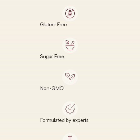
Gluten-Free
Sugar Free
Non-GMO
Formulated by experts