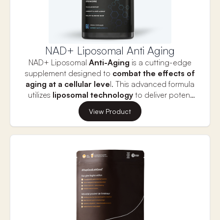
NAD+ Liposomal Anti Aging
NAD+ Liposomal
Anti-Aging
is a cutting-edge
supplement designed to
combat the effects of
aging at a cellular leve
l. This advanced formula
utilizes
liposomal technology
to deliver potent
NAD+ precursors
, which play a critical role in
View Product
boosting energy production
, supporting
cellular repair
, and promoting overall
vitality
. By
replenishing
NAD+ levels
, this supplement helps
improve
skin health
,
cognitive function
, and
physical performance
, offering a holistic
approach to maintaining youthful energy and
radiance. With a blend of
11 powerful
compounds
, NAD+ Liposomal Anti-Aging is your
ultimate solution for supporting
longevity
and
slowing down the aging process.