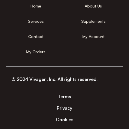
Home
About Us
Services
Supplements
Contact
My Account
My Orders
© 2024 Vivagen, Inc. All rights reserved.
Terms
Privacy
Cookies