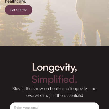
healthcare.
Get Started
Longevity,
Simplified.
Stay in the know on health and longevity—no
overwhelm, just the essentials!