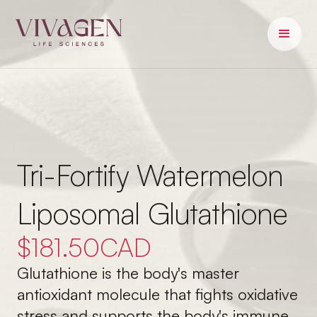
Tri-Fortify Watermelon
Liposomal Glutathione
$
181.50
CAD
Glutathione is the body's master
antioxidant molecule that fights oxidative
stress and supports the body's immune