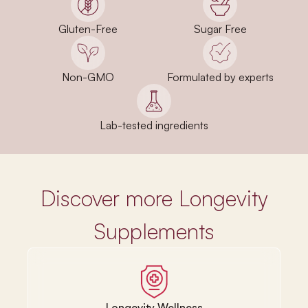
Gluten-Free
Sugar Free
Non-GMO
Formulated by experts
Lab-tested ingredients
Discover more Longevity
Supplements
Longevity Wellness