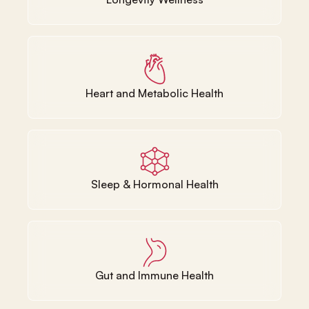
Heart and Metabolic Health
Sleep & Hormonal Health
Gut and Immune Health