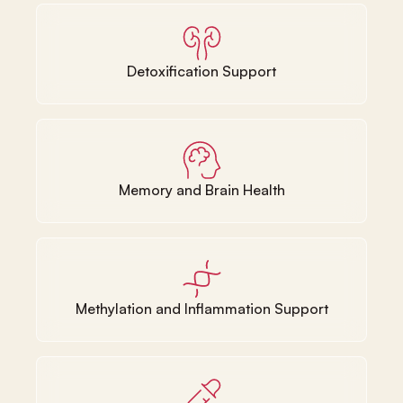
Detoxification Support
Memory and Brain Health
Methylation and Inflammation Support