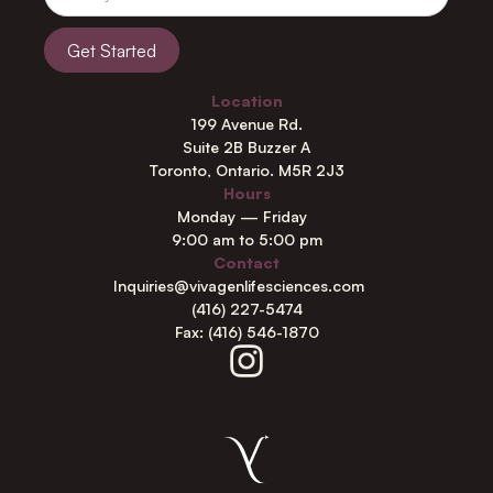
Location
199 Avenue Rd.
Suite 2B Buzzer A
Toronto, Ontario. M5R 2J3
Hours
Monday — Friday
9:00 am to 5:00 pm
Contact
Inquiries@vivagenlifesciences.com
(416) 227-5474
Fax: (416) 546-1870