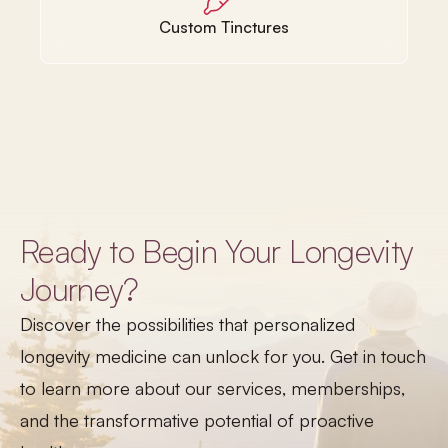
Custom Tinctures
Ready to Begin Your Longevity
Journey?
Discover the possibilities that personalized
longevity medicine can unlock for you. Get in touch
to learn more about our services, memberships,
and the transformative potential of proactive