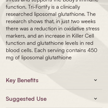
function. Tri-Fortify is a clinically
researched liposomal glutathione. The
research shows that, in just two weeks
there was a reduction in oxidative stress
markers, and an increase in Killer Cell
function and glutathione levels in red
blood cells. Each serving contains 450
mg of liposomal glutathione
Key Benefits
Suggested Use