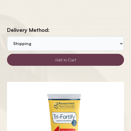
Delivery Method: